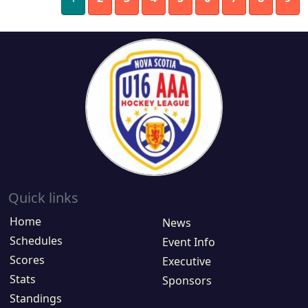
Quick links
Home
News
Schedules
Event Info
Scores
Executive
Stats
Sponsors
Standings