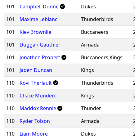
101
Campbell Dunne
Dukes
20
101
Maxime Leblanc
Thunderbirds
20
101
Kiev Brownlie
Buccaneers
20
101
Duggan Gauthier
Armada
20
101
Jonathen Probert
Buccaneers,Kings
20
101
Jaden Duncan
Kings
20
110
Kovi Theriault
Thunderbirds
20
110
Chace Munden
Kings
20
110
Maddox Rennie
Thunder
20
110
Ryder Tolson
Armada
20
110
Liam Moore
Dukes
20