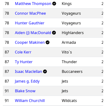
78
Matthew Thompson
Kings
20
78
Connor MacPhee
Voyageurs
20
78
Hunter Gauthier
Voyageurs
20
78
Aiden (J) MacDonald
Highlanders
20
78
Cooper Makinen
Armada
20
87
Cole Kerr
Vito`s
20
87
Ty Hunter
Thunder
20
87
Isaac Maclellan
Buccaneers
20
87
James g. Eddy
Jets
20
91
Blake Snow
Jets
20
91
William Churchill
Wildcats
20