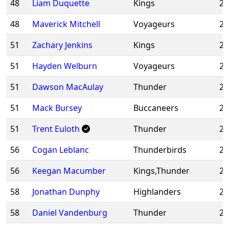
48
Liam Duquette
Kings
20
48
Maverick Mitchell
Voyageurs
20
51
Zachary Jenkins
Kings
20
51
Hayden Welburn
Voyageurs
20
51
Dawson MacAulay
Thunder
20
51
Mack Bursey
Buccaneers
20
51
Trent Euloth
Thunder
20
56
Cogan Leblanc
Thunderbirds
20
56
Keegan Macumber
Kings,Thunder
20
58
Jonathan Dunphy
Highlanders
20
58
Daniel Vandenburg
Thunder
20