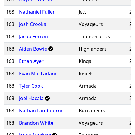
168
Nathaniel Fuller
Jets
20
168
Josh Crooks
Voyageurs
20
168
Jacob Ferron
Thunderbirds
20
168
Aiden Bowie
Highlanders
20
168
Ethan Ayer
Kings
20
168
Evan MacFarlane
Rebels
20
168
Tyler Cook
Armada
20
168
Joel Hacala
Armada
20
168
Nathan Lambourne
Buccaneers
20
168
Brandon White
Voyageurs
20