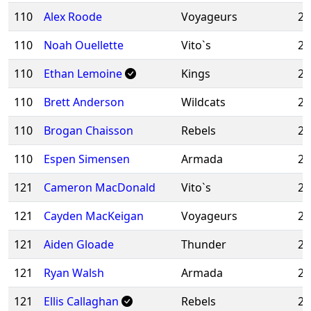
110
Alex Roode
Voyageurs
20
110
Noah Ouellette
Vito`s
20
110
Ethan Lemoine
Kings
20
110
Brett Anderson
Wildcats
20
110
Brogan Chaisson
Rebels
20
110
Espen Simensen
Armada
20
121
Cameron MacDonald
Vito`s
20
121
Cayden MacKeigan
Voyageurs
20
121
Aiden Gloade
Thunder
20
121
Ryan Walsh
Armada
20
121
Ellis Callaghan
Rebels
20