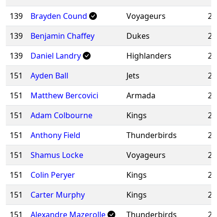
139
Brayden Cound
Voyageurs
20
139
Benjamin Chaffey
Dukes
20
139
Daniel Landry
Highlanders
20
151
Ayden Ball
Jets
20
151
Matthew Bercovici
Armada
20
151
Adam Colbourne
Kings
20
151
Anthony Field
Thunderbirds
20
151
Shamus Locke
Voyageurs
20
151
Colin Peryer
Kings
20
151
Carter Murphy
Kings
20
151
Alexandre Mazerolle
Thunderbirds
20