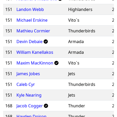
151
Landon Webb
Highlanders
20
151
Michael Erskine
Vito`s
20
151
Mathieu Cormier
Thunderbirds
20
151
Devin Debaie
Armada
20
151
William Kanellakos
Armada
20
151
Maxim MacKinnon
Vito`s
20
151
James Jobes
Jets
20
151
Caleb Cyr
Thunderbirds
20
151
Kyle Nearing
Jets
20
168
Jacob Cogger
Thunder
20
168
Hayden Doiron
Thunder
20