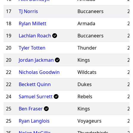
17
TJ Norris
Buccaneers
20
18
Rylan Millett
Armada
20
19
Lachlan Roach
Buccaneers
20
20
Tyler Totten
Thunder
20
20
Jordan Jackman
Kings
20
22
Nicholas Goodwin
Wildcats
20
22
Beckett Quinn
Dukes
20
24
Samuel Surrett
Rebels
20
25
Ben Fraser
Kings
20
25
Ryan Langlois
Voyageurs
20