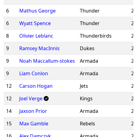
6
Mathus George
Thunder
20
6
Wyatt Spence
Thunder
20
8
Olivier Leblanc
Thunderbirds
20
9
Ramsey MacInnis
Dukes
20
9
Noah Maccallum-stokes
Armada
20
9
Liam Conlon
Armada
20
12
Carson Hogan
Jets
20
12
Joel Verge
Kings
20
14
Jaxson Prior
Armada
20
15
Max Gamble
Rebels
20
16
Alex Damczyk
Armada
20