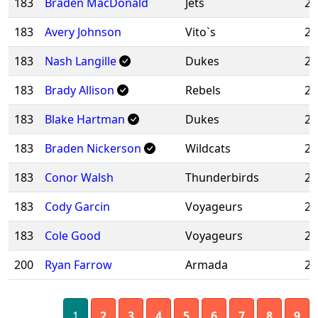
183
Braden MacDonald
Jets
20
183
Avery Johnson
Vito`s
20
183
Nash Langille
Dukes
20
183
Brady Allison
Rebels
20
183
Blake Hartman
Dukes
20
183
Braden Nickerson
Wildcats
20
183
Conor Walsh
Thunderbirds
20
183
Cody Garcin
Voyageurs
20
183
Cole Good
Voyageurs
20
200
Ryan Farrow
Armada
20
1
2
3
4
5
6
7
8
9