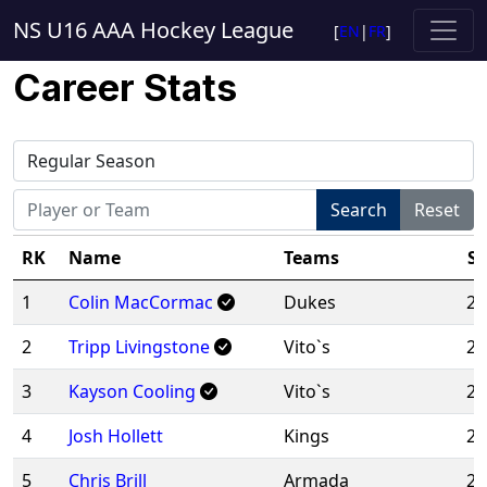
NS U16 AAA Hockey League
[
EN
|
FR
]
Career Stats
Search
Reset
RK
Name
Teams
Se
1
Colin MacCormac
Dukes
20
2
Tripp Livingstone
Vito`s
20
3
Kayson Cooling
Vito`s
20
4
Josh Hollett
Kings
20
5
Chris Brill
Armada
20