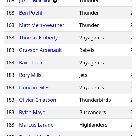
168
Jaxon Macivor
Thunder
20
168
Ben Poehl
Thunder
20
168
Matt Merryweather
Thunder
20
183
Thomas Emberly
Voyageurs
20
183
Grayson Arsenault
Rebels
20
183
Kaiis Tobin
Voyageurs
20
183
Rory Mills
Jets
20
183
Duncan Giles
Voyageurs
20
183
Olivier Chiasson
Thunderbirds
20
183
Rylan Mayo
Buccaneers
20
183
Marcus Larade
Highlanders
20