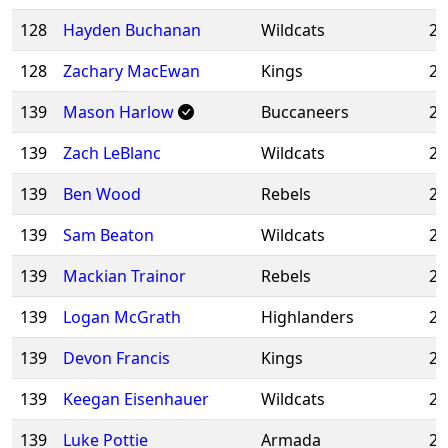
128
Hayden Buchanan
Wildcats
20
128
Zachary MacEwan
Kings
20
139
Mason Harlow
Buccaneers
20
139
Zach LeBlanc
Wildcats
20
139
Ben Wood
Rebels
20
139
Sam Beaton
Wildcats
20
139
Mackian Trainor
Rebels
20
139
Logan McGrath
Highlanders
20
139
Devon Francis
Kings
20
139
Keegan Eisenhauer
Wildcats
20
139
Luke Pottie
Armada
20