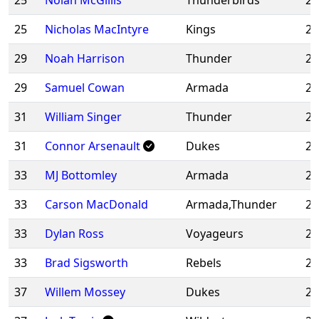
25
Nolan McGillis
Thunderbirds
20
25
Nicholas MacIntyre
Kings
20
29
Noah Harrison
Thunder
20
29
Samuel Cowan
Armada
20
31
William Singer
Thunder
20
31
Connor Arsenault
Dukes
20
33
MJ Bottomley
Armada
20
33
Carson MacDonald
Armada,Thunder
20
33
Dylan Ross
Voyageurs
20
33
Brad Sigsworth
Rebels
20
37
Willem Mossey
Dukes
20