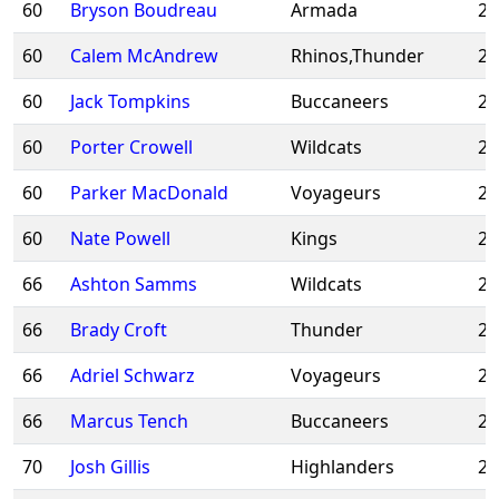
60
Bryson Boudreau
Armada
20
60
Calem McAndrew
Rhinos,Thunder
20
60
Jack Tompkins
Buccaneers
20
60
Porter Crowell
Wildcats
20
60
Parker MacDonald
Voyageurs
20
60
Nate Powell
Kings
20
66
Ashton Samms
Wildcats
20
66
Brady Croft
Thunder
20
66
Adriel Schwarz
Voyageurs
20
66
Marcus Tench
Buccaneers
20
70
Josh Gillis
Highlanders
20