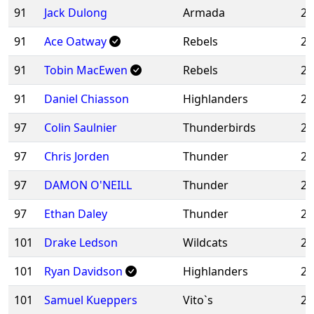
91
Jack Dulong
Armada
20
91
Ace Oatway
Rebels
20
91
Tobin MacEwen
Rebels
20
91
Daniel Chiasson
Highlanders
20
97
Colin Saulnier
Thunderbirds
20
97
Chris Jorden
Thunder
20
97
DAMON O'NEILL
Thunder
20
97
Ethan Daley
Thunder
20
101
Drake Ledson
Wildcats
20
101
Ryan Davidson
Highlanders
20
101
Samuel Kueppers
Vito`s
20