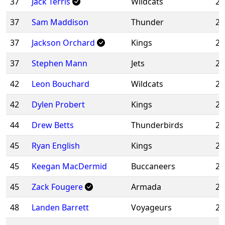
37
Jack Terris
Wildcats
20
37
Sam Maddison
Thunder
20
37
Jackson Orchard
Kings
20
37
Stephen Mann
Jets
20
42
Leon Bouchard
Wildcats
20
42
Dylen Probert
Kings
20
44
Drew Betts
Thunderbirds
20
45
Ryan English
Kings
20
45
Keegan MacDermid
Buccaneers
20
45
Zack Fougere
Armada
20
48
Landen Barrett
Voyageurs
20