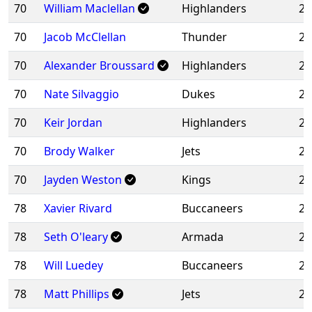
70
William Maclellan
Highlanders
20
70
Jacob McClellan
Thunder
20
70
Alexander Broussard
Highlanders
20
70
Nate Silvaggio
Dukes
20
70
Keir Jordan
Highlanders
20
70
Brody Walker
Jets
20
70
Jayden Weston
Kings
20
78
Xavier Rivard
Buccaneers
20
78
Seth O'leary
Armada
20
78
Will Luedey
Buccaneers
20
78
Matt Phillips
Jets
20