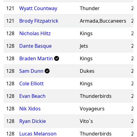
121
Wyatt Countway
Thunder
20
121
Brody Fitzpatrick
Armada,Buccaneers
20
128
Nicholas Hiltz
Kings
20
128
Dante Basque
Jets
20
128
Braden Martin
Kings
20
128
Sam Dunn
Dukes
20
128
Cole Elliott
Kings
20
128
Evan Beach
Thunderbirds
20
128
Nik Xidos
Voyageurs
20
128
Ryan Dickie
Vito`s
20
128
Lucas Melanson
Thunderbirds
20