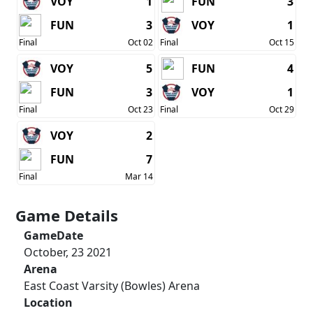
VOY
1
FUN
3
FUN
3
VOY
1
Final
Oct 02
Final
Oct 15
VOY
5
FUN
4
FUN
3
VOY
1
Final
Oct 23
Final
Oct 29
VOY
2
FUN
7
Final
Mar 14
Game Details
GameDate
October, 23 2021
Arena
East Coast Varsity (Bowles) Arena
Location