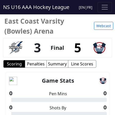
NS U16 AAA Hockey League
[
EN
|
FR
]
East Coast Varsity
Webcast
(Bowles) Arena
3
5
Final
Scoring
Penalties
Summary
Line Scores
Game Stats
0
0
Pen Mins
0
0
Shots By