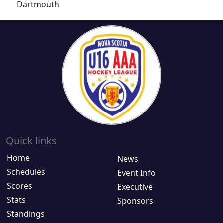
Dartmouth
Quick links
Home
News
Schedules
Event Info
Scores
Executive
Stats
Sponsors
Standings