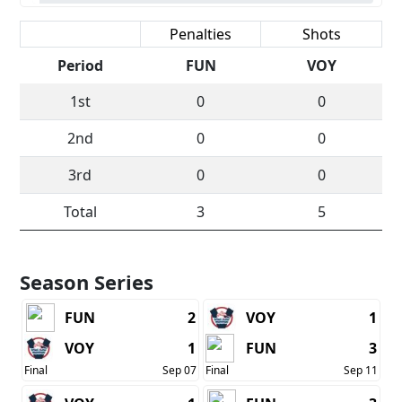
Scoring
Penalties
Shots
Period
FUN
VOY
1st
0
0
2nd
0
0
3rd
0
0
Total
3
5
Season Series
FUN
2
VOY
1
VOY
1
FUN
3
Final
Sep 07
Final
Sep 11