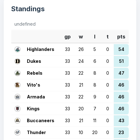
Standings
undefined
gp
w
l
t
pts
Highlanders
33
26
5
0
54
Dukes
33
24
6
0
51
Rebels
33
22
8
0
47
Vito's
33
21
8
0
46
Armada
33
22
9
0
46
Kings
33
20
7
0
46
Buccaneers
33
21
11
0
43
Thunder
33
10
20
0
23