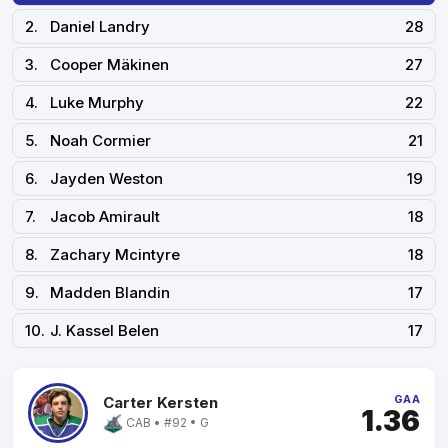
2.
Daniel Landry
28
3.
Cooper Mäkinen
27
4.
Luke Murphy
22
5.
Noah Cormier
21
6.
Jayden Weston
19
7.
Jacob Amirault
18
8.
Zachary Mcintyre
18
9.
Madden Blandin
17
10.
J. Kassel Belen
17
GAA
Carter Kersten
1.36
CAB • #92 • G