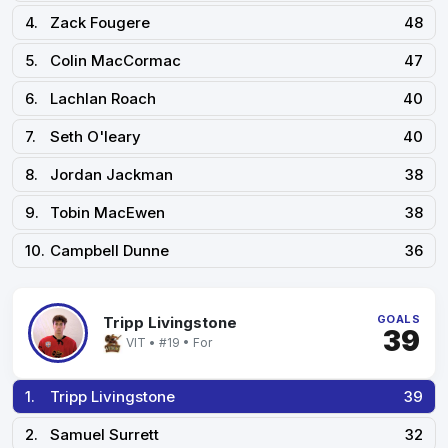
4.
Zack Fougere
48
5.
Colin MacCormac
47
6.
Lachlan Roach
40
7.
Seth O'leary
40
8.
Jordan Jackman
38
9.
Tobin MacEwen
38
10.
Campbell Dunne
36
GOALS
Tripp Livingstone
39
VIT • #19 • For
1.
Tripp Livingstone
39
2.
Samuel Surrett
32