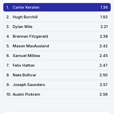
1.
Carter Kersten
1.36
2.
Hugh Burchill
1.92
3.
Dylan Wile
2.21
4.
Brennan Fitzgerald
2.38
5.
Mason MacAusland
2.42
6.
Samuel Milliea
2.45
7.
Felix Hatton
2.47
8.
Nate Bollivar
2.50
9.
Joseph Saunders
2.57
10.
Austin Pickrem
2.59