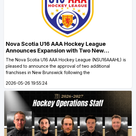
Nova Scotia U16 AAA Hockey League
Announces Expansion with Two New
Brunswick Teams HALIFAX, NS May 26, 2026
The Nova Scotia U16 AAA Hockey League (NSU16AAAHL) is
pleased to announce the approval of two additional
franchises in New Brunswick following the
2026-05-26 19:55:24