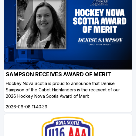
SAMPSON RECEIVES AWARD OF MERIT
Hockey Nova Scotia is proud to announce that Denise
Sampson of the Cabot Highlanders is the recipient of our
2026 Hockey Nova Scotia Award of Merit
2026-06-08 11:40:39