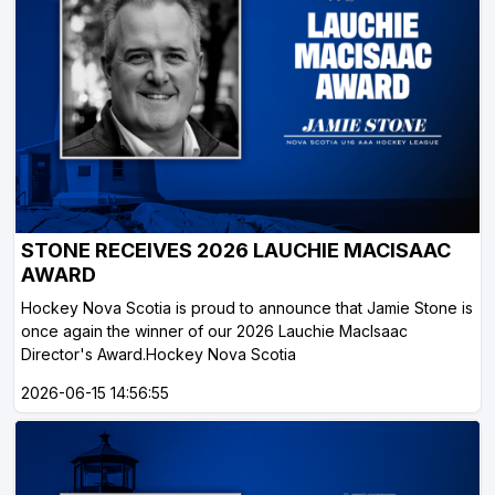
STONE RECEIVES 2026 LAUCHIE MACISAAC
AWARD
Hockey Nova Scotia is proud to announce that Jamie Stone is
once again the winner of our 2026 Lauchie MacIsaac
Director's Award.Hockey Nova Scotia
2026-06-15 14:56:55