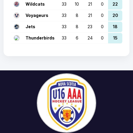
Wildcats
33
10
21
0
22
Voyageurs
33
8
21
0
20
Jets
33
8
23
0
18
Thunderbirds
33
6
24
0
15