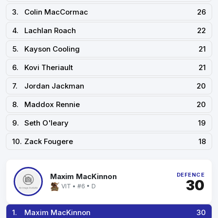
3.
Colin MacCormac
26
4.
Lachlan Roach
22
5.
Kayson Cooling
21
6.
Kovi Theriault
21
7.
Jordan Jackman
20
8.
Maddox Rennie
20
9.
Seth O'leary
19
10.
Zack Fougere
18
DEFENCE
Maxim MacKinnon
30
VIT • #6 • D
1.
Maxim MacKinnon
30