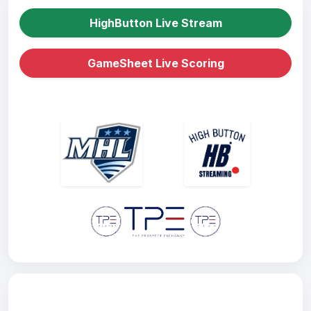
HighButton Live Stream
GameSheet Live Scoring