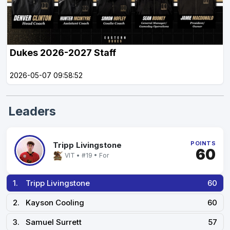
Dukes 2026-2027 Staff
2026-05-07 09:58:52
Leaders
POINTS
Tripp Livingstone
60
VIT • #19 • For
1.
Tripp Livingstone
60
2.
Kayson Cooling
60
3.
Samuel Surrett
57