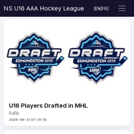
NS U16 AAA Hockey League
[
EN
|
FR
]
U16 Players Drafted in MHL
RdRk
2026-06-21 07:29:35